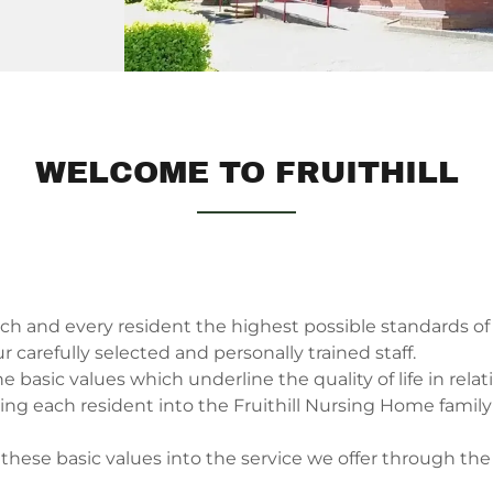
WELCOME TO FRUITHILL
ach and every resident the highest possible standards of 
 carefully selected and personally trained staff.
 basic values which underline the quality of life in relat
aging each resident into the Fruithill Nursing Home fami
 these basic values into the service we offer through th