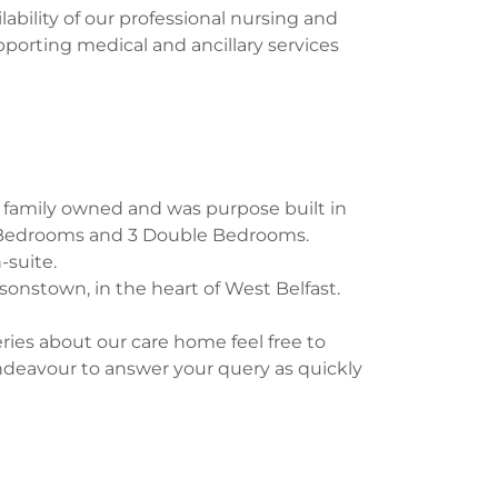
lability of our professional nursing and
upporting medical and ancillary services
s family owned and was purpose built in
e Bedrooms and 3 Double Bedrooms.
-suite.
sonstown, in the heart of West Belfast.
ies about our care home feel free to
ndeavour to answer your query as quickly