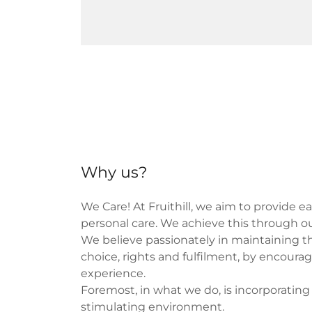
Why us?
We Care! At Fruithill, we aim to provide e
personal care. We achieve this through our
We believe passionately in maintaining the
choice, rights and fulfilment, by encour
experience.
Foremost, in what we do, is incorporating
stimulating environment.