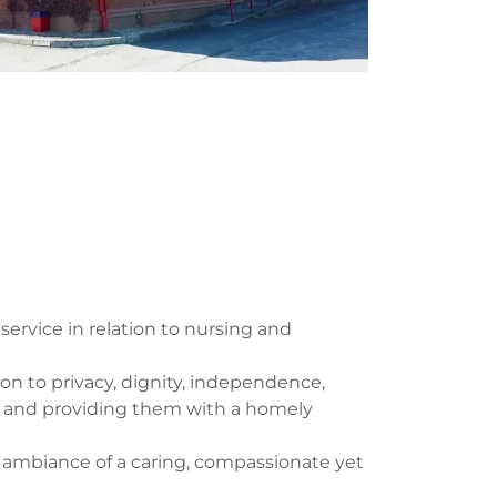
service in relation to nursing and
ion to privacy, dignity, independence,
ly and providing them with a homely
e ambiance of a caring, compassionate yet