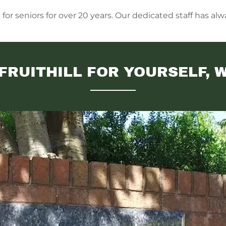
r seniors for over 20 years. Our dedicated staff has alwa
FRUITHILL FOR YOURSELF, 