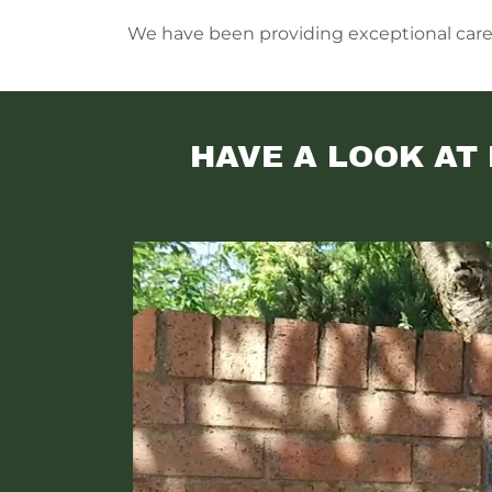
We have been providing exceptional care fo
HAVE A LOOK AT 