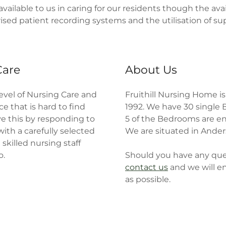
available to us in caring for our residents though the avai
erised patient recording systems and the utilisation of s
Care
About Us
level of Nursing Care and
Fruithill Nursing Home i
e that is hard to find
1992. We have 30 singl
e this by responding to
5 of the Bedrooms are en
ith a carefully selected
We are situated in Ander
skilled nursing staff
o.
Should you have any quer
contact us
and we will e
as possible.