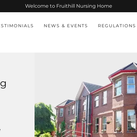
Welcome to Fruithill Nursing Home
ESTIMONIALS
NEWS & EVENTS
REGULATIONS
ng
e