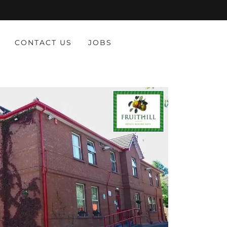
CONTACT US
JOBS