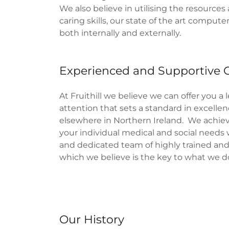
We also believe in utilising the resources 
caring skills, our state of the art comput
both internally and externally.
Experienced and Supportive 
At Fruithill we believe we can offer you a 
attention that sets a standard in excellenc
elsewhere in Northern Ireland. We achiev
your individual medical and social needs w
and dedicated team of highly trained and 
which we believe is the key to what we d
Our History