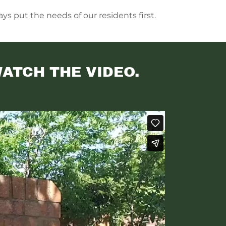
ys put the needs of our residents first.
WATCH THE VIDEO.