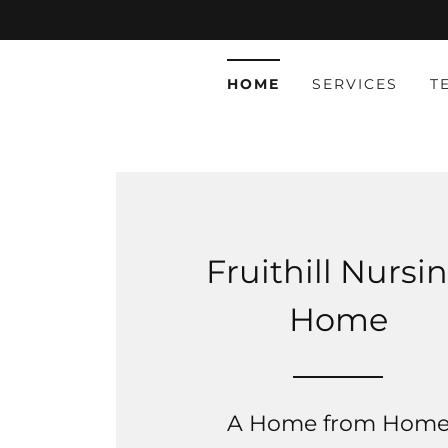
HOME
SERVICES
T
Fruithill Nursi
Home
A Home from Hom